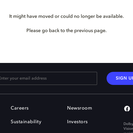
It might have moved or could no longer be available.
Please go back to the previous page.
SIGN U
Careers
Newsroom
Sustainability
Investors
Dolby
Visio