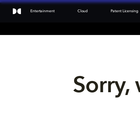
Entertainment
Cloud
Patent Licensing
Sorry, 