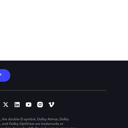
P
, the double-D symbol, Dolby Atmos, Dolby
n, and Dolby OptiView are trademarks or