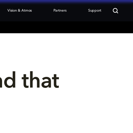
Vision & Atmos
Partners
Support
nd that 