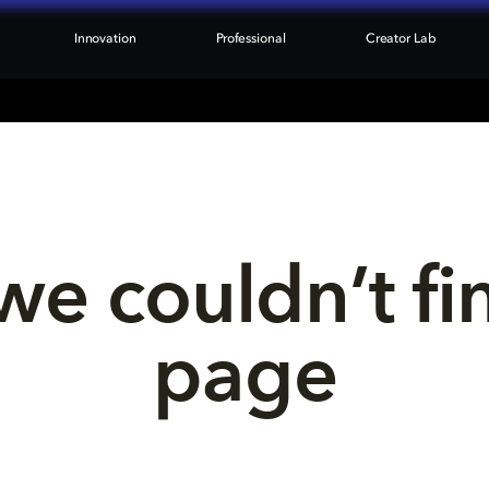
Innovation
Professional
Creator Lab
we couldn’t fi
page