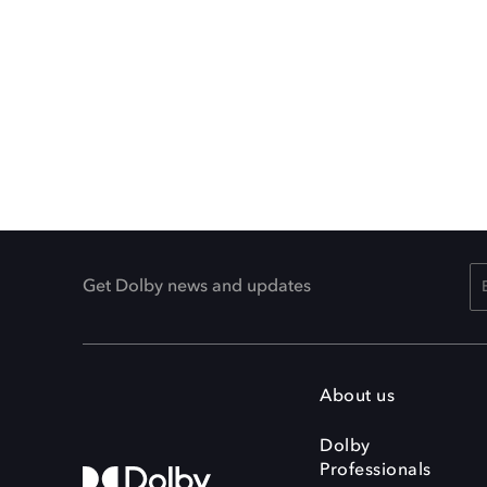
Get Dolby news and updates
About us
Dolby
Professionals