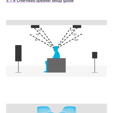
5.1.4 Overhead speaker setup guide