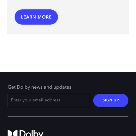
LEARN MORE
Get Dolby news and updates
SIGN UP