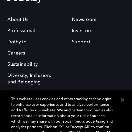
About Us
Newsroom
Professional
Investors
Dolby.io
Support
Careers
Sustainability
Diversity, Inclusion,
and Belonging
This website uses cookies and other tracking technologies
to enhance user experience and to analyze performance
and traffic on our website. We and certain third parties also
record and use information about your use of our site,
Dolby, the double-D symbol, Dolby Atmos, Dolby Vision, and Dolby
which we may share with our social media, advertising and
OptiView are trademarks or registered trademarks of Dolby
analytics partners. Click on “X” or “Accept All” to confirm
Laboratories Licensing Corporation or its affiliates. Other trademarks