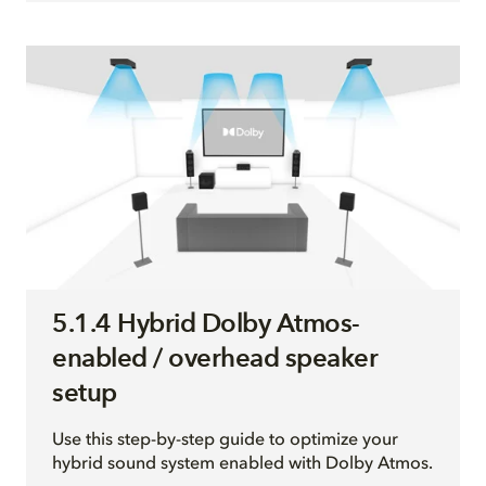
5.1.4 Hybrid Dolby Atmos-
enabled / overhead speaker
setup
Use this step-by-step guide to optimize your
hybrid sound system enabled with Dolby Atmos.