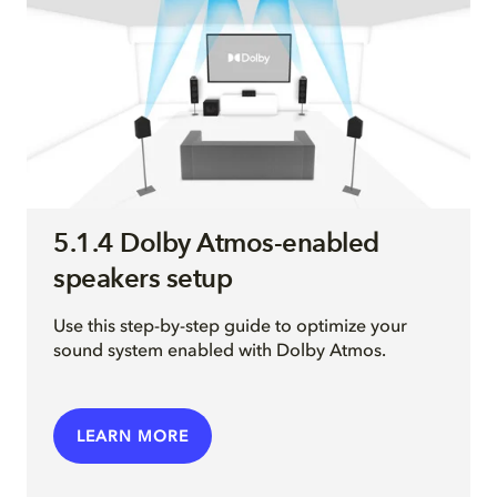
5.1.4 Dolby Atmos-enabled
speakers setup
Use this step-by-step guide to optimize your
sound system enabled with Dolby Atmos.
LEARN MORE