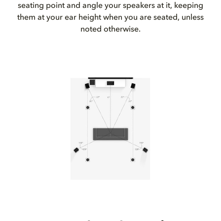
seating point and angle your speakers at it, keeping
them at your ear height when you are seated, unless
noted otherwise.