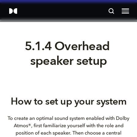
5.1.4 Overhead 
speaker setup
How to set up your system
To create an optimal sound system enabled with Dolby
Atmos®, first familiarize yourself with the role and
position of each speaker. Then choose a central