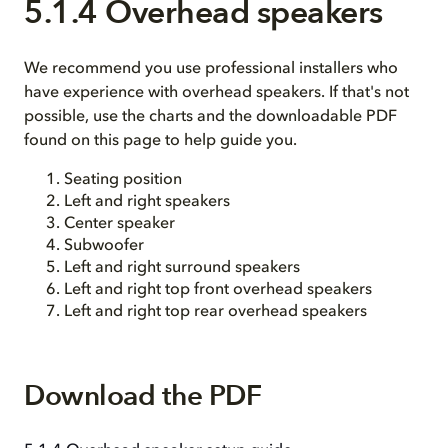
5.1.4 Overhead speakers
We recommend you use professional installers who
have experience with overhead speakers. If that's not
possible, use the charts and the downloadable PDF
found on this page to help guide you.
Seating position
Left and right speakers
Center speaker
Subwoofer
Left and right surround speakers
Left and right top front overhead speakers
Left and right top rear overhead speakers
Download the PDF