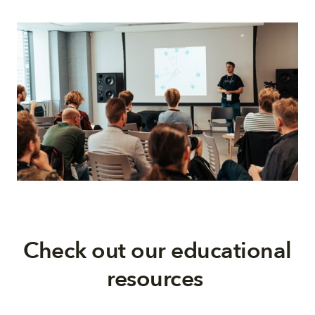
Check out our educational
resources