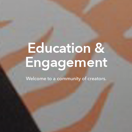
Education &
Engagement
Welcome to a community of creators.