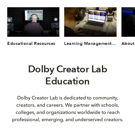
Educational Resources
Learning Management System
About
Dolby Creator Lab
Education
Dolby Creator Lab is dedicated to community,
creators, and careers. We partner with schools,
colleges, and organizations worldwide to reach
professional, emerging, and underserved creators.