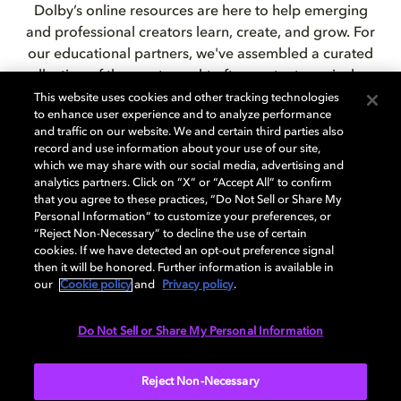
Dolby’s online resources are here to help emerging
and professional creators learn, create, and grow. For
our educational partners,
we've assembled a curated
collection of the
most sought-after content, curriculum,
and tutorials.
This website uses cookies and other tracking technologies
to enhance user experience and to analyze performance
and traffic on our website. We and certain third parties also
record and use information about your use of our site,
which we may share with our social media, advertising and
EDUCATIONAL RESOURCES
analytics partners. Click on “X” or “Accept All” to confirm
that you agree to these practices, “Do Not Sell or Share My
Personal Information” to customize your preferences, or
“Reject Non-Necessary” to decline the use of certain
cookies. If we have detected an opt-out preference signal
then it will be honored. Further information is available in
our
Cookie policy
and
Privacy policy
.
Dolby Creator Lab:
Do Not Sell or Share My Personal Information
partnership in action
Reject Non-Necessary