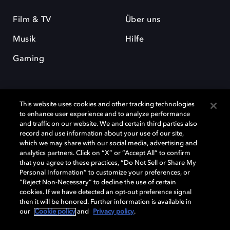
Film & TV
Über uns
Musik
Hilfe
Gaming
This website uses cookies and other tracking technologies
to enhance user experience and to analyze performance
and traffic on our website. We and certain third parties also
record and use information about your use of our site,
Dolby und das Doppel-D-Symbol sind eingetragene Warenzeichen der
Dolby Laboratories Licensing Corporation. Alle anderen Marken sind
which we may share with our social media, advertising and
Eigentum der jeweiligen Inhaber. © 2025 Dolby Laboratories, Inc. Alle
analytics partners. Click on “X” or “Accept All” to confirm
Rechte vorbehalten.
that you agree to these practices, “Do Not Sell or Share My
Personal Information” to customize your preferences, or
“Reject Non-Necessary” to decline the use of certain
cookies. If we have detected an opt-out preference signal
then it will be honored. Further information is available in
Cookie Manager
Datenschutzbestimmungen
our
Cookie policy
and
Privacy policy
.
Verantwortungsvolle Offenlegungspolicy
Cookie-Policy