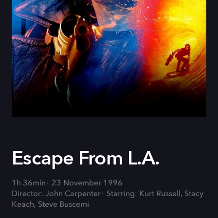
Escape From L.A.
1h 36min
23 November 1996
Director: John Carpenter
Starring: Kurt Russell, Stacy
Keach, Steve Buscemi