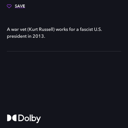
SAVE
A war vet (Kurt Russell) works for a fascist U.S.
president in 2013.