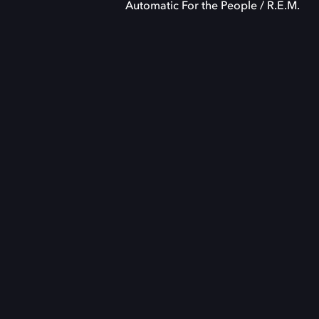
Automatic For the People / R.E.M.