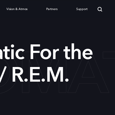
Vision & Atmos
Partners
Support
MATI
ic For the
/ R.E.M.