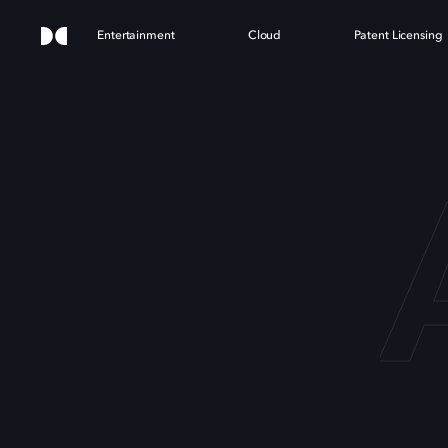
Entertainment
Cloud
Patent Licensing