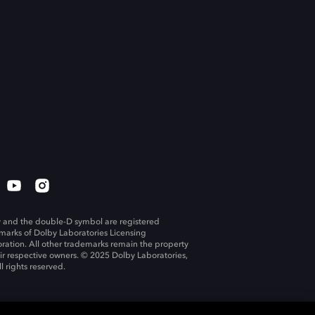
 and the double-D symbol are registered
marks of Dolby Laboratories Licensing
ration. All other trademarks remain the property
eir respective owners. © 2025 Dolby Laboratories,
ll rights reserved.