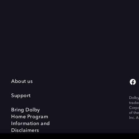
About us
Support
Dolby
trade
Corpo
Bring Dolby
of th
Home Program
Inc. A
Information and
Disclaimers