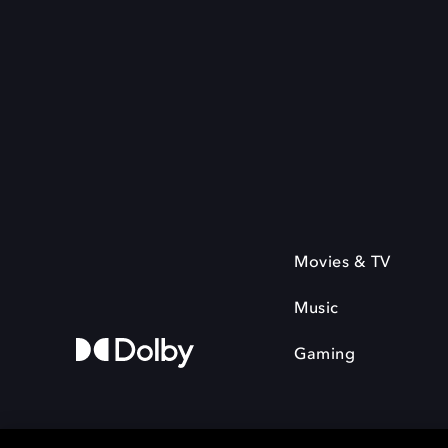
Movies & TV
Music
Gaming