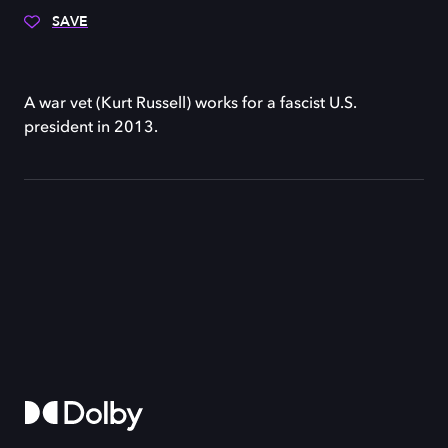
SAVE
A war vet (Kurt Russell) works for a fascist U.S.
president in 2013.