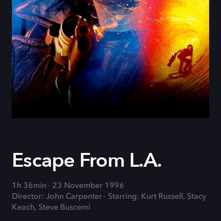
Escape From L.A.
1h 36min
23 November 1996
Director: John Carpenter
Starring: Kurt Russell, Stacy
Keach, Steve Buscemi