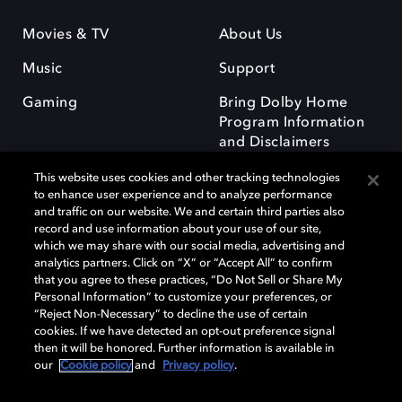
Movies & TV
About Us
Music
Support
Gaming
Bring Dolby Home
Program Information
and Disclaimers
This website uses cookies and other tracking technologies
to enhance user experience and to analyze performance
and traffic on our website. We and certain third parties also
record and use information about your use of our site,
which we may share with our social media, advertising and
Dolby and the double-D symbol are registered trademarks of Dolby
analytics partners. Click on “X” or “Accept All” to confirm
Laboratories Licensing Corporation. All other trademarks remain the
that you agree to these practices, “Do Not Sell or Share My
property of their respective owners. © 2025 Dolby Laboratories, Inc. All
Personal Information” to customize your preferences, or
rights reserved.
“Reject Non-Necessary” to decline the use of certain
cookies. If we have detected an opt-out preference signal
then it will be honored. Further information is available in
our
Cookie policy
and
Privacy policy
.
Cookie Manager
Privacy policy
Responsible Disclosure Policy
Cookie policy
Terms of use