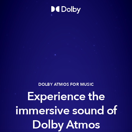
DOLBY ATMOS FOR MUSIC
Experience the
immersive sound of
Dolby Atmos