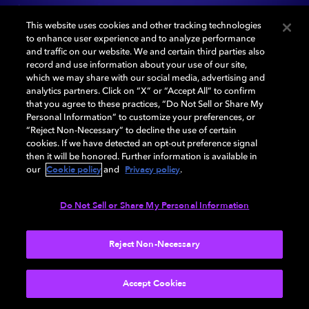
Switch between stereo and Dolby Atmos® as you
This website uses cookies and other tracking technologies
discover new levels of detail, clarity, and depth and go
to enhance user experience and to analyze performance
inside the music.
and traffic on our website. We and certain third parties also
record and use information about your use of our site,
which we may share with our social media, advertising and
Best experienced with headphones
analytics partners. Click on “X” or “Accept All” to confirm
that you agree to these practices, “Do Not Sell or Share My
Personal Information” to customize your preferences, or
START DEMO
“Reject Non-Necessary” to decline the use of certain
cookies. If we have detected an opt-out preference signal
then it will be honored. Further information is available in
Cookie policy
Privacy policy
our
and
.
Do Not Sell or Share My Personal Information
Reject Non-Necessary
Accept Cookies