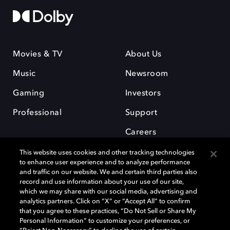
Movies & TV
About Us
Music
Newsroom
Gaming
Investors
Professional
Support
Careers
This website uses cookies and other tracking technologies
to enhance user experience and to analyze performance
and traffic on our website. We and certain third parties also
record and use information about your use of our site,
which we may share with our social media, advertising and
Dolby and the double-D symbol are registered trademarks of Dolby
analytics partners. Click on “X” or “Accept All” to confirm
Laboratories Licensing Corporation. All other trademarks remain the
that you agree to these practices, “Do Not Sell or Share My
property of their respective owners. © 2025 Dolby Laboratories, Inc. All
Personal Information” to customize your preferences, or
rights reserved.