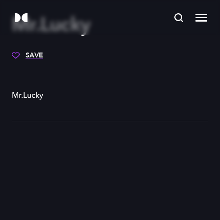
Mr.Lucky
SAVE
Mr.Lucky