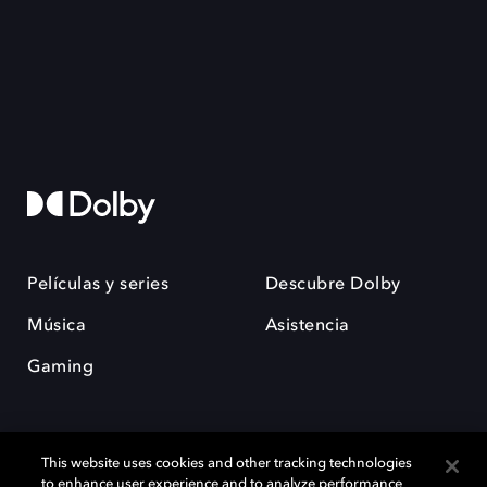
Películas y series
Descubre Dolby
Música
Asistencia
Gaming
This website uses cookies and other tracking technologies
to enhance user experience and to analyze performance