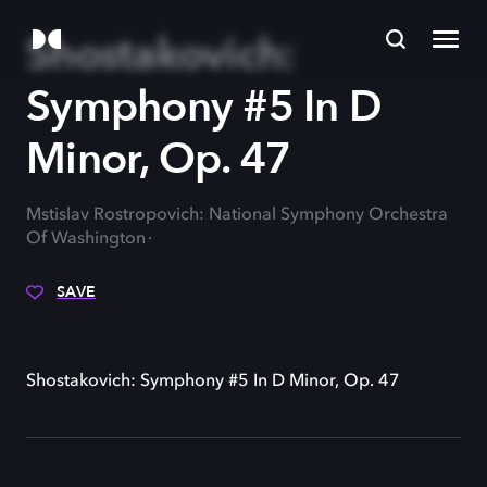
Shostakovich:
Symphony #5 In D
Minor, Op. 47
Mstislav Rostropovich: National Symphony Orchestra
Of Washington
SAVE
Shostakovich: Symphony #5 In D Minor, Op. 47