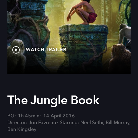
WATCH TRAILER
The Jungle Book
PG
1h 45min
14 April 2016
Director: Jon Favreau
Starring: Neel Sethi, Bill Murray,
Ben Kingsley