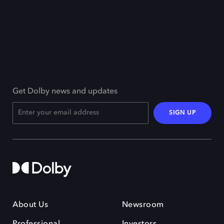
Get Dolby news and updates
SIGN UP
About Us
Newsroom
Professional
Investors