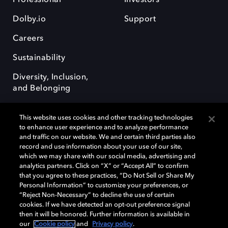
Dolby.io
Support
Careers
Sustainability
Diversity, Inclusion,
and Belonging
This website uses cookies and other tracking technologies
to enhance user experience and to analyze performance
and traffic on our website. We and certain third parties also
record and use information about your use of our site,
Dolby, the double-D symbol, Dolby Atmos, Dolby Vision, and Dolby
which we may share with our social media, advertising and
OptiView are trademarks or registered trademarks of Dolby
analytics partners. Click on “X” or “Accept All” to confirm
Laboratories Licensing Corporation or its affiliates. Other trademarks
that you agree to these practices, “Do Not Sell or Share My
remain the property of their respective owners. © 2026 Dolby
Personal Information” to customize your preferences, or
Laboratories, Inc. All rights reserved.
“Reject Non-Necessary” to decline the use of certain
cookies. If we have detected an opt-out preference signal
then it will be honored. Further information is available in
our
Cookie policy
and
Privacy policy
.