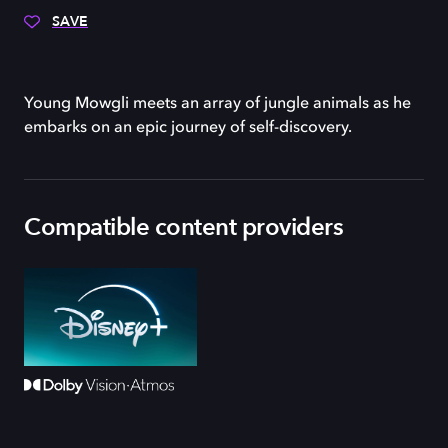
SAVE
Young Mowgli meets an array of jungle animals as he
embarks on an epic journey of self-discovery.
Compatible content providers