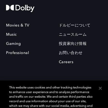
Movies & TV
ドルビーについて
Music
ニュースルーム
Gaming
投資家向け情報
Professional
お問い合わせ
Careers
This website uses cookies and other tracking technologies
to enhance user experience and to analyze performance
and traffic on our website. We and certain third parties also
record and use information about your use of our site,
which we may share with our social media, advertising and