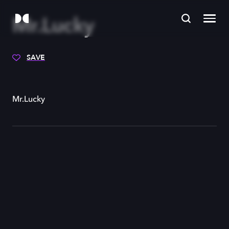
Mr.Lucky
SAVE
Mr.Lucky