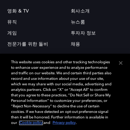
영화 & TV
회사소개
뮤직
뉴스룸
게임
투자자 정보
전문가를 위한 돌비
채용
This website uses cookies and other tracking technologies
to enhance user experience and to analyze performance
and traffic on our website. We and certain third parties also
record and use information about your use of our site,
which we may share with our social media, advertising and
돌비(Dolby)와 double-D 심볼은 미국 및 기타 국가 돌비래버러토리스
analytics partners. Click on “X” or “Accept All” to confirm
(Dolby Laboratories, Inc.)의 등록 및 미등록 상표이다. 그 밖에 다른 자료에
that you agree to these practices, “Do Not Sell or Share My
기재된 상표는 해당 상표 소유권자의 등록상표로 유지된다. © 2025 Dolby
Personal Information” to customize your preferences, or
Laboratories, Inc. All rights reserved.
“Reject Non-Necessary” to decline the use of certain
cookies. If we have detected an opt-out preference signal
then it will be honored. Further information is available in
our
Cookie policy
and
Privacy policy
.
Cookie Manager
개인정보 정책
책임 공시 정책
쿠키 정책