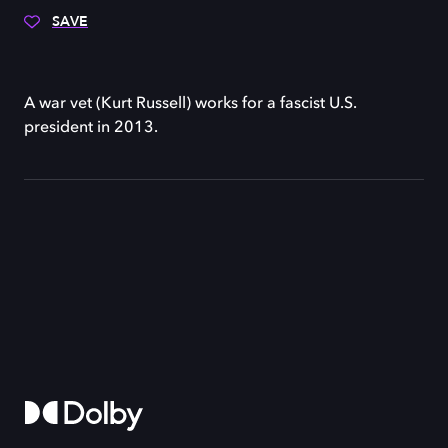
SAVE
A war vet (Kurt Russell) works for a fascist U.S.
president in 2013.