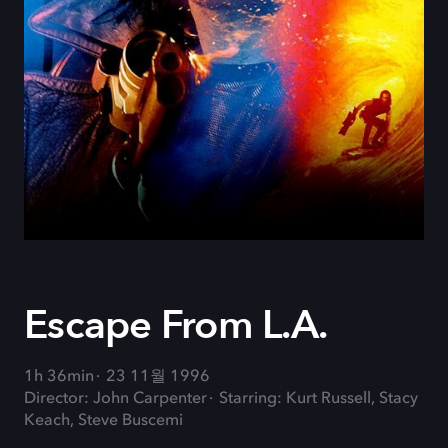
Escape From L.A.
1h 36min
23 11월 1996
Director: John Carpenter
Starring: Kurt Russell, Stacy
Keach, Steve Buscemi