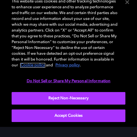
This website uses cookies and other tracking technologies
to enhance user experience and to analyze performance
and traffic on our website. We and certain third parties also
record and use information about your use of our site,
which we may share with our social media, advertising and
analytics partners. Click on “X” or “Accept All” to confirm
that you agree to these practices, “Do Not Sell or Share My
Personal Information” to customize your preferences, or
“Reject Non-Necessary” to decline the use of certain
cookies. If we have detected an opt-out preference signal
then it will be honored. Further information is available in
our
Cookie policy
and
Privacy policy
.
Do Not Sell or Share My Personal Information
Reject Non-Necessary
Accept Cookies