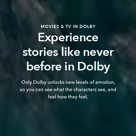
MOVIES & TV IN DOLBY
Experience
stories like never
before in Dolby
Only Dolby unlocks new levels of emotion,
so you can see what the characters see, and
feel how they feel.