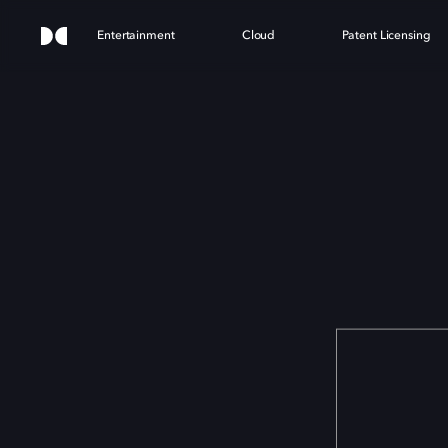
Entertainment
Cloud
Patent Licensing