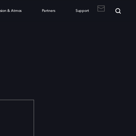
ision & Atmos
Partners
Support