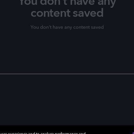
You don't have any
content saved
You don't have any content saved