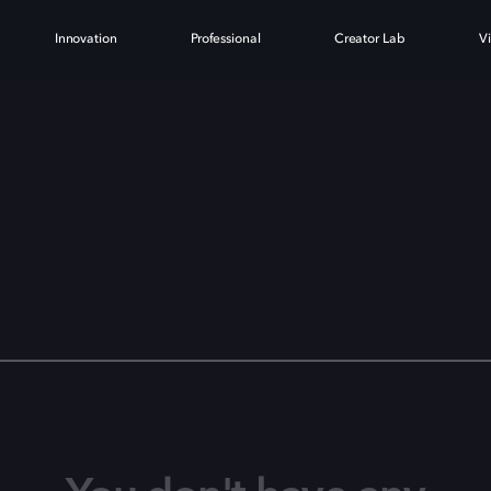
Innovation
Professional
Creator Lab
V