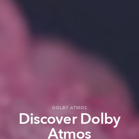
DOLBY ATMOS
Discover Dolby
Atmos