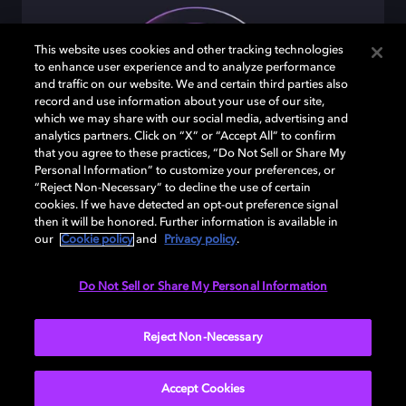
This website uses cookies and other tracking technologies
to enhance user experience and to analyze performance
and traffic on our website. We and certain third parties also
record and use information about your use of our site,
which we may share with our social media, advertising and
analytics partners. Click on “X” or “Accept All” to confirm
that you agree to these practices, “Do Not Sell or Share My
Personal Information” to customize your preferences, or
“Reject Non-Necessary” to decline the use of certain
cookies. If we have detected an opt-out preference signal
Undeniably clear
then it will be honored. Further information is available in
our
Cookie policy
and
Privacy policy
.
Hear each layer of crisp, clean sound from every
angle.
Do Not Sell or Share My Personal Information
Reject Non-Necessary
Accept Cookies