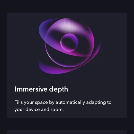
Immersive depth
Fills your space by automatically adapting to
your device and room.