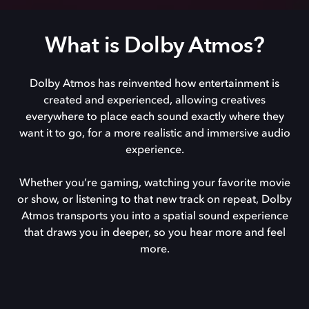
What is Dolby Atmos?
Dolby Atmos has reinvented how entertainment is
created and experienced, allowing creatives
everywhere to place each sound exactly where they
want it to go, for a more realistic and immersive audio
experience.
Whether you’re gaming, watching your favorite movie
or show, or listening to that new track on repeat, Dolby
Atmos transports you into a spatial sound experience
that draws you in deeper, so you hear more and feel
more.