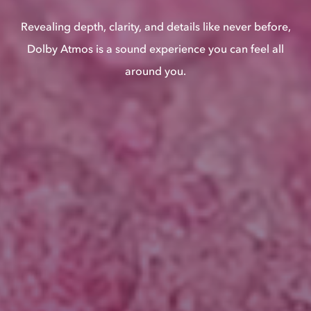
Revealing depth, clarity, and details like never before,
Dolby Atmos is a sound experience you can feel all
around you.