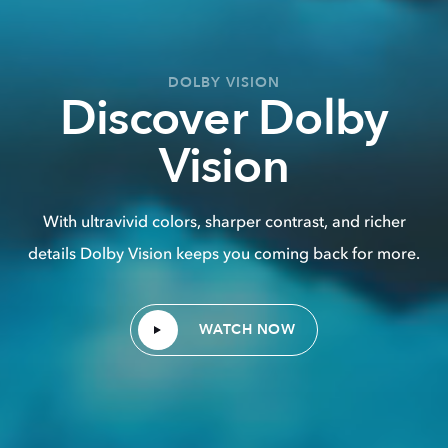
DOLBY VISION
Discover Dolby
Vision
With ultravivid colors, sharper contrast, and richer
details Dolby Vision keeps you coming back for more.
WATCH NOW