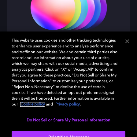
This website uses cookies and other tracking technologies
to enhance user experience and to analyze performance
Intense color
and traffic on our website. We and certain third parties also
record and use information about your use of our site,
which we may share with our social media, advertising and
From millions to billions of eye popping colors.
analytics partners. Click on “X” or “Accept All” to confirm
that you agree to these practices, “Do Not Sell or Share My
Personal Information” to customize your preferences, or
“Reject Non-Necessary” to decline the use of certain
cookies. If we have detected an opt-out preference signal
then it will be honored. Further information is available in
our
Cookie policy
and
Privacy policy
.
Do Not Sell or Share My Personal Information