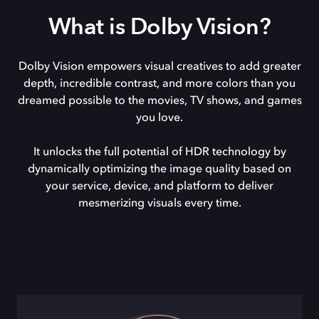
What is Dolby Vision?
Dolby Vision empowers visual creatives to add greater
depth, incredible contrast, and more colors than you
dreamed possible to the movies, TV shows, and games
you love.
It unlocks the full potential of HDR technology by
dynamically optimizing the image quality based on
your service, device, and platform to deliver
mesmerizing visuals every time.