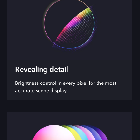
Revealing detail
Brightness control in every pixel for the most
accurate scene display.