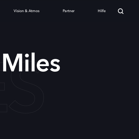
Vision & Atmos
Partner
Hilfe
ES
Miles