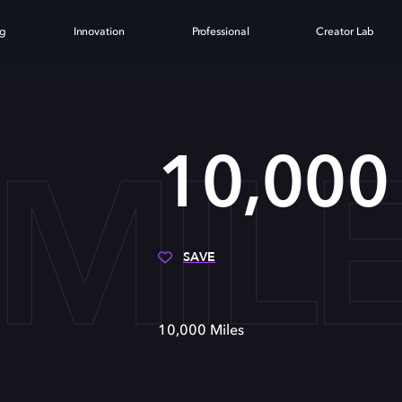
ng
Innovation
Professional
Creator Lab
 MIL
10,000 
SAVE
10,000 Miles