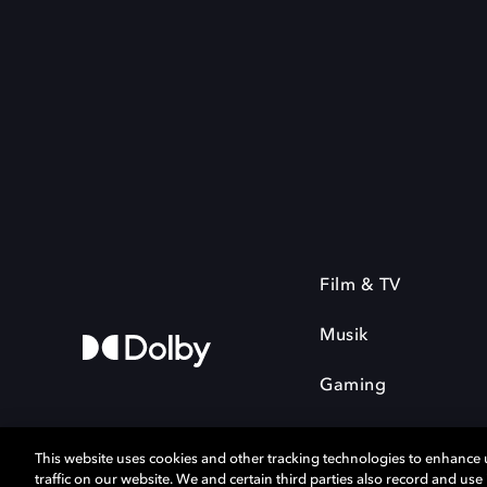
Film & TV
Musik
Gaming
This website uses cookies and other tracking technologies to enhance
traffic on our website. We and certain third parties also record and us