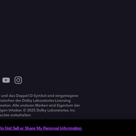
 und das Doppel-D-Symbol sind eingetragene
zeichen der Dolby Laboratories Licensing
ration. Alle anderen Marken sind Eigentum der
ligen Inhaber. © 2025 Dolby Laboratories, Inc.
Rechte vorbehalten.
Do Not Sell or Share My Personal Information