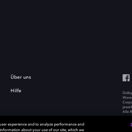
Über uns
Hilfe
Dolby
Waren
Corpo
jewei
Alle 
 user experience and to analyze performance and
e information about your use of our site, which we