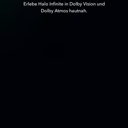
Erlebe Halo Infinite in Dolby Vision und
Dolby Atmos hautnah.