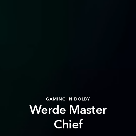
GAMING IN DOLBY
Werde Master
Chief