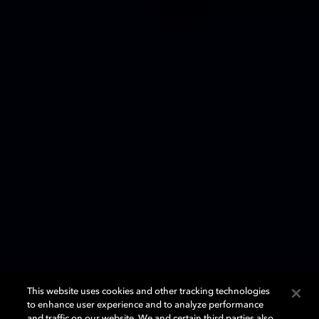
This website uses cookies and other tracking technologies
to enhance user experience and to analyze performance
and traffic on our website. We and certain third parties also