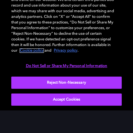
record and use information about your use of our site,
which we may share with our social media, advertising and
analytics partners. Click on “X” or “Accept All” to confirm
that you agree to these practices, “Do Not Sell or Share My
Personal Information” to customize your preferences, or
“Reject Non-Necessary” to decline the use of certain
cookies. If we have detected an opt-out preference signal
then it will be honored. Further information is available in
our
Cookie policy
and
Privacy policy
.
Do Not Sell or Share My Personal Information
Reject Non-Necessary
Accept Cookies