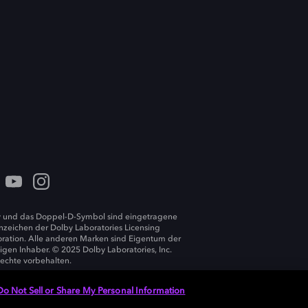
 und das Doppel-D-Symbol sind eingetragene
zeichen der Dolby Laboratories Licensing
ration. Alle anderen Marken sind Eigentum der
ligen Inhaber. © 2025 Dolby Laboratories, Inc.
Rechte vorbehalten.
Do Not Sell or Share My Personal Information