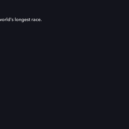
orld's longest race.