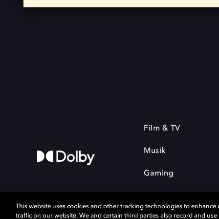
Film & TV
Musik
Gaming
This website uses cookies and other tracking technologies to enhance
traffic on our website. We and certain third parties also record and us