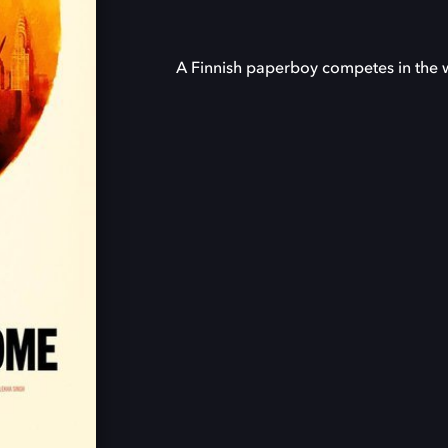
A Finnish paperboy competes in the w