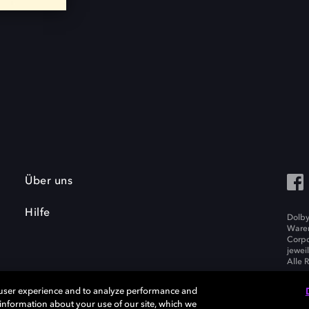
Über uns
Hilfe
Dolby
Waren
Corpo
jewei
Alle 
 user experience and to analyze performance and
e information about your use of our site, which we