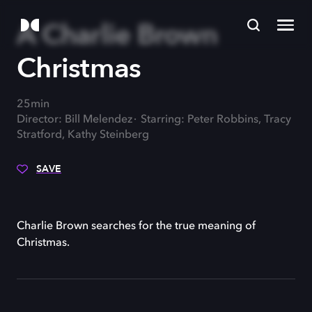
A Charlie Brown
Christmas
25min
Director: Bill Melendez
Starring: Peter Robbins, Tracy
Stratford, Kathy Steinberg
SAVE
Charlie Brown searches for the true meaning of
Christmas.