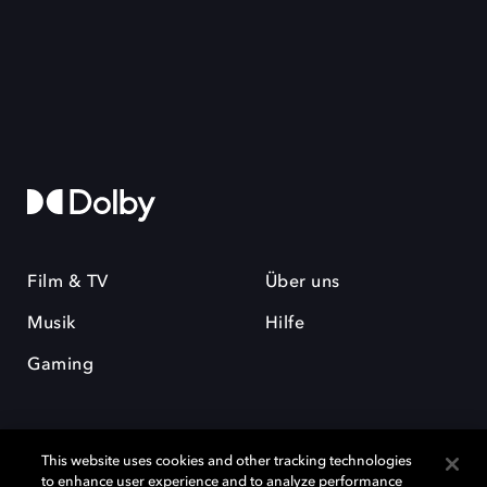
Film & TV
Über uns
Musik
Hilfe
Gaming
This website uses cookies and other tracking technologies
to enhance user experience and to analyze performance