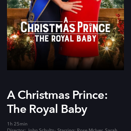
A Christmas Prince:
The Royal Baby
1h 25min
Director: John Schultz
Starring: Rose McIver, Sarah