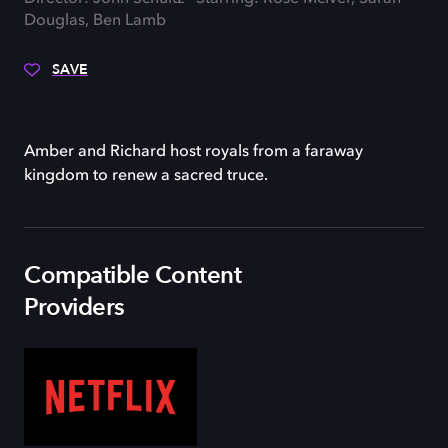
Douglas, Ben Lamb
SAVE
Amber and Richard host royals from a faraway
kingdom to renew a sacred truce.
Compatible Content
Providers