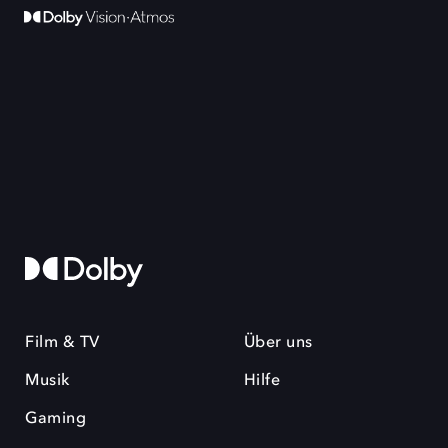
Film & TV
Über uns
Musik
Hilfe
Gaming