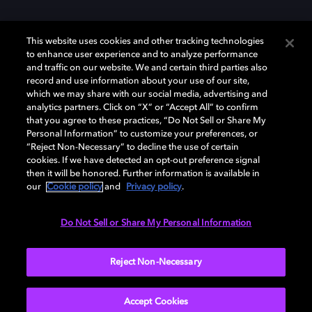
This website uses cookies and other tracking technologies
to enhance user experience and to analyze performance
and traffic on our website. We and certain third parties also
record and use information about your use of our site,
Dolby und das Doppel-D-Symbol sind eingetragene Warenzeichen der
Dolby Laboratories Licensing Corporation. Alle anderen Marken sind
which we may share with our social media, advertising and
Eigentum der jeweiligen Inhaber. © 2025 Dolby Laboratories, Inc. Alle
analytics partners. Click on “X” or “Accept All” to confirm
Rechte vorbehalten.
that you agree to these practices, “Do Not Sell or Share My
Personal Information” to customize your preferences, or
“Reject Non-Necessary” to decline the use of certain
cookies. If we have detected an opt-out preference signal
then it will be honored. Further information is available in
Cookie Manager
Datenschutzbestimmungen
our
Cookie policy
and
Privacy policy
.
Verantwortungsvolle Offenlegungspolicy
Cookie-Policy
Allgemeine Nutzungsbedingungen
Do Not Sell or Share My Personal Information
Deutschland
Reject Non-Necessary
Accept Cookies