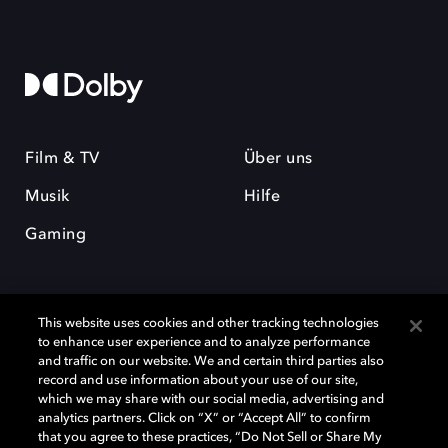
Film & TV
Über uns
Musik
Hilfe
Gaming
This website uses cookies and other tracking technologies
to enhance user experience and to analyze performance
and traffic on our website. We and certain third parties also
record and use information about your use of our site,
Dolby und das Doppel-D-Symbol sind eingetragene Warenzeichen der
Dolby Laboratories Licensing Corporation. Alle anderen Marken sind
which we may share with our social media, advertising and
Eigentum der jeweiligen Inhaber. © 2025 Dolby Laboratories, Inc. Alle
analytics partners. Click on “X” or “Accept All” to confirm
Rechte vorbehalten.
that you agree to these practices, “Do Not Sell or Share My