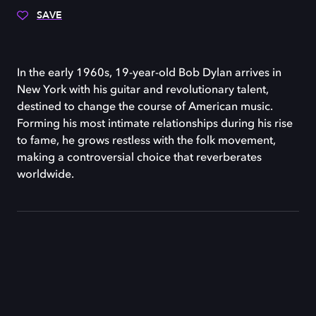
SAVE
In the early 1960s, 19-year-old Bob Dylan arrives in
New York with his guitar and revolutionary talent,
destined to change the course of American music.
Forming his most intimate relationships during his rise
to fame, he grows restless with the folk movement,
making a controversial choice that reverberates
worldwide.