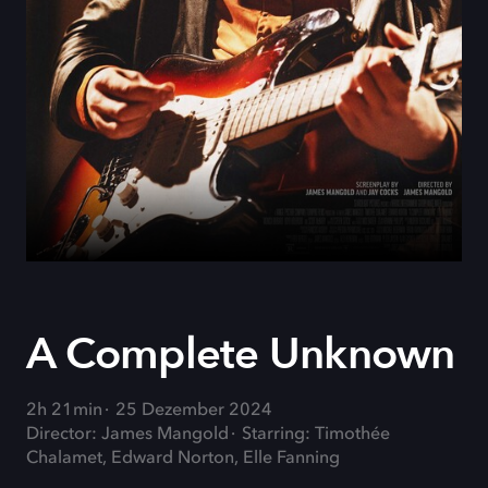
A Complete Unknown
2h 21min
25 Dezember 2024
Director: James Mangold
Starring: Timothée
Chalamet, Edward Norton, Elle Fanning