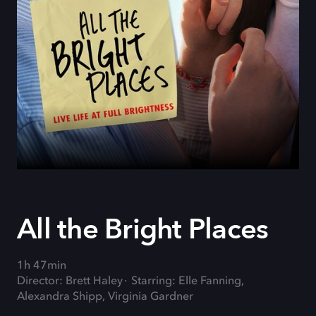
All the Bright Places
1h 47min
Director: Brett Haley
Starring: Elle Fanning,
Alexandra Shipp, Virginia Gardner