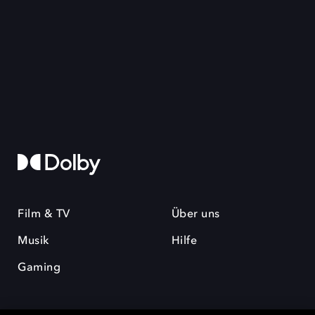
Film & TV
Über uns
Musik
Hilfe
Gaming