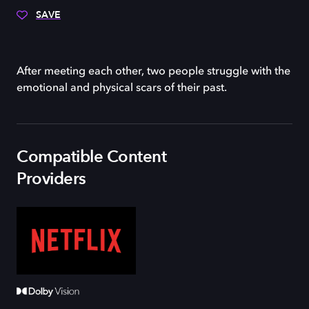
SAVE
After meeting each other, two people struggle with the
emotional and physical scars of their past.
Compatible Content
Providers