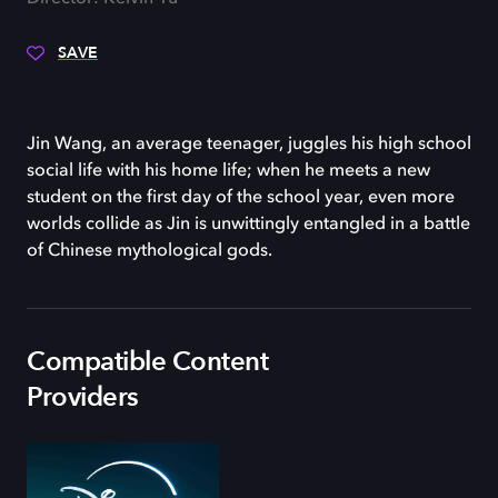
SAVE
Jin Wang, an average teenager, juggles his high school
social life with his home life; when he meets a new
student on the first day of the school year, even more
worlds collide as Jin is unwittingly entangled in a battle
of Chinese mythological gods.
Compatible Content
Providers