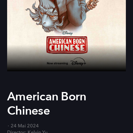
American Born
Chinese
24 Mai 2024
Director: Kelvin Yu