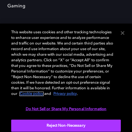
Gaming
This website uses cookies and other tracking technologies
to enhance user experience and to analyze performance
and traffic on our website. We and certain third parties also
record and use information about your use of our site,
Dolby und das Doppel-D-Symbol sind eingetragene Warenzeichen der
Dolby Laboratories Licensing Corporation. Alle anderen Marken sind
which we may share with our social media, advertising and
Eigentum der jeweiligen Inhaber. © 2025 Dolby Laboratories, Inc. Alle
analytics partners. Click on “X” or “Accept All” to confirm
Rechte vorbehalten.
that you agree to these practices, “Do Not Sell or Share My
Personal Information” to customize your preferences, or
“Reject Non-Necessary” to decline the use of certain
cookies. If we have detected an opt-out preference signal
then it will be honored. Further information is available in
Cookie Manager
Datenschutzbestimmungen
our
Cookie policy
and
Privacy policy
.
Verantwortungsvolle Offenlegungspolicy
Cookie-Policy
Allgemeine Nutzungsbedingungen
Do Not Sell or Share My Personal Information
Deutschland
Reject Non-Necessary