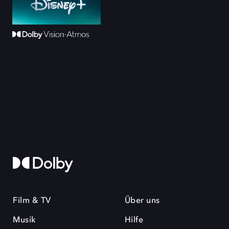
Film & TV
Über uns
Musik
Hilfe