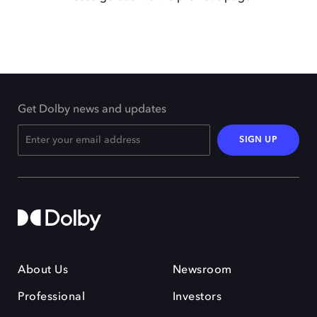
Get Dolby news and updates
SIGN UP
About Us
Newsroom
Professional
Investors