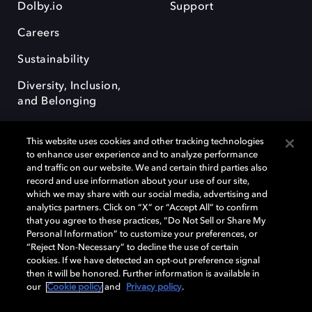
Dolby.io
Support
Careers
Sustainability
Diversity, Inclusion,
and Belonging
This website uses cookies and other tracking technologies
to enhance user experience and to analyze performance
and traffic on our website. We and certain third parties also
record and use information about your use of our site,
Dolby, the double-D symbol, Dolby Atmos, Dolby Vision, and Dolby
which we may share with our social media, advertising and
OptiView are trademarks or registered trademarks of Dolby
analytics partners. Click on “X” or “Accept All” to confirm
Laboratories Licensing Corporation or its affiliates. Other trademarks
that you agree to these practices, “Do Not Sell or Share My
remain the property of their respective owners. © 2026 Dolby
Personal Information” to customize your preferences, or
Laboratories, Inc. All rights reserved.
“Reject Non-Necessary” to decline the use of certain
cookies. If we have detected an opt-out preference signal
then it will be honored. Further information is available in
our
Cookie policy
and
Privacy policy
.
Cookie Manager
Terms of use
Governance
Cookie policy