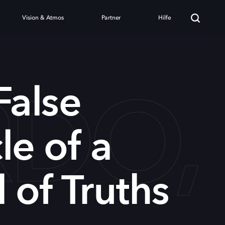
Vision & Atmos
Partner
Hilfe
DO,
False
le of a
 of Truths