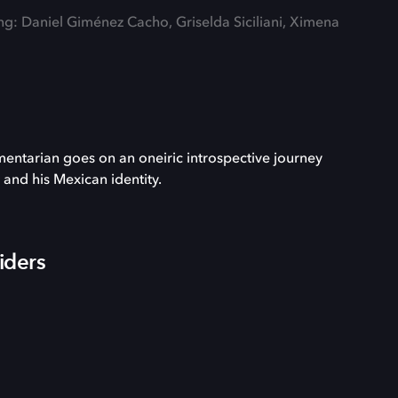
ing: Daniel Giménez Cacho, Griselda Siciliani, Ximena
entarian goes on an oneiric introspective journey
t and his Mexican identity.
iders