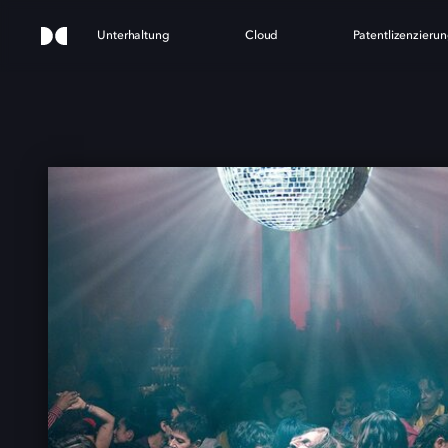
Unterhaltung
Cloud
Patentlizenzieru