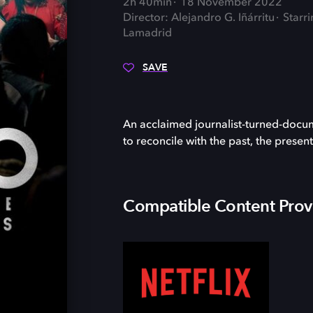
2h 40min
18 November 2022
Director: Alejandro G. Iñárritu
Starr
Lamadrid
SAVE
An acclaimed journalist-turned-docum
to reconcile with the past, the presen
Compatible Content Prov