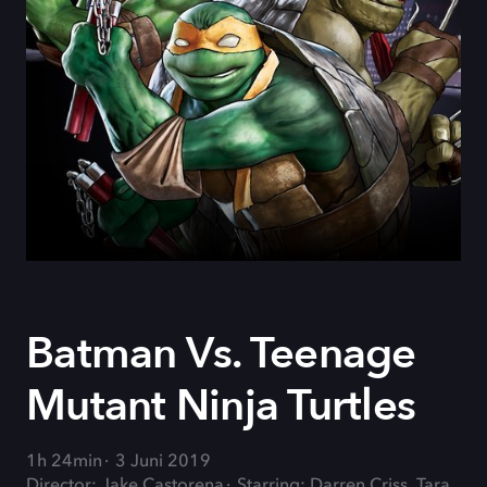
Batman Vs. Teenage
Mutant Ninja Turtles
1h 24min
3 Juni 2019
Director: Jake Castorena
Starring: Darren Criss, Tara