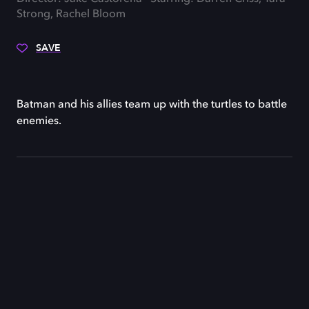
Strong, Rachel Bloom
SAVE
Batman and his allies team up with the turtles to battle
enemies.