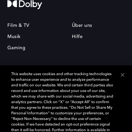
Film & TV
Über uns
Musik
Hilfe
Gaming
This website uses cookies and other tracking technologies
to enhance user experience and to analyze performance
and traffic on our website. We and certain third parties also
record and use information about your use of our site,
Dolby und das Doppel-D-Symbol sind eingetragene Warenzeichen der
Dolby Laboratories Licensing Corporation. Alle anderen Marken sind
which we may share with our social media, advertising and
Eigentum der jeweiligen Inhaber. © 2025 Dolby Laboratories, Inc. Alle
analytics partners. Click on “X” or “Accept All” to confirm
Rechte vorbehalten.
that you agree to these practices, “Do Not Sell or Share My
Personal Information” to customize your preferences, or
“Reject Non-Necessary” to decline the use of certain
cookies. If we have detected an opt-out preference signal
then it will be honored. Further information is available in
Cookie Manager
Datenschutzbestimmungen