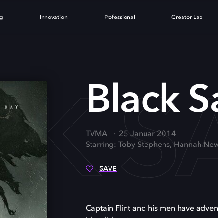
ng
Innovation
Professional
Creator Lab
K S
Black Sa
TVMA
25 Januar 2014
Starring: Toby Stephens, Hannah New
SAVE
Captain Flint and his men have advent