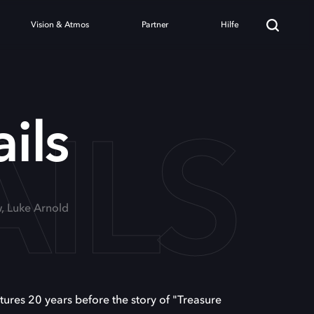
Vision & Atmos
Partner
Hilfe
AILS
ils
, Luke Arnold
ures 20 years before the story of "Treasure