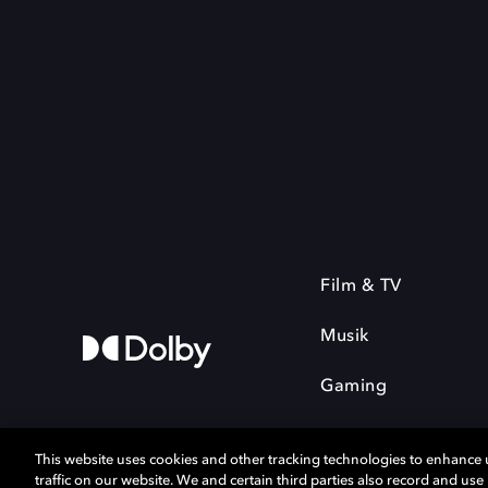
Film & TV
Musik
Gaming
This website uses cookies and other tracking technologies to enhance
traffic on our website. We and certain third parties also record and us