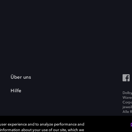
Über uns
Hilfe
Dolby
Waren
Corpo
jewei
Alle 
 user experience and to analyze performance and
e information about your use of our site, which we