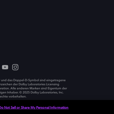
 und das Doppel-D-Symbol sind eingetragene
zeichen der Dolby Laboratories Licensing
ration. Alle anderen Marken sind Eigentum der
ligen Inhaber. © 2025 Dolby Laboratories, Inc.
Rechte vorbehalten.
Do Not Sell or Share My Personal Information