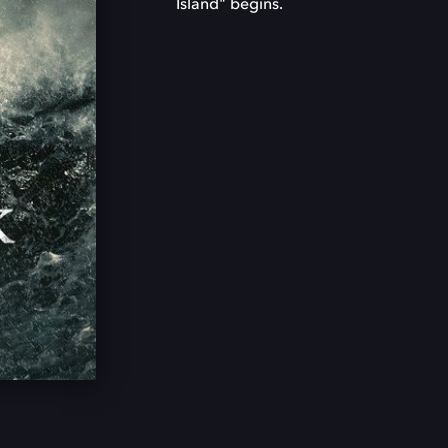
Island" begins.