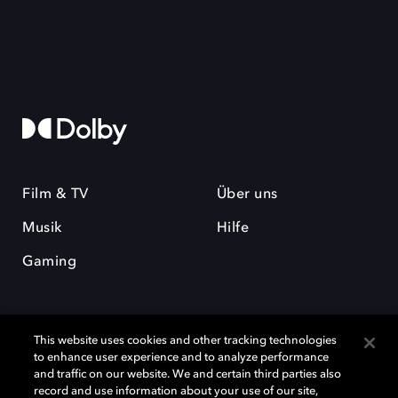
Film & TV
Über uns
Musik
Hilfe
Gaming
This website uses cookies and other tracking technologies
to enhance user experience and to analyze performance
and traffic on our website. We and certain third parties also
record and use information about your use of our site,
Dolby und das Doppel-D-Symbol sind eingetragene Warenzeichen der