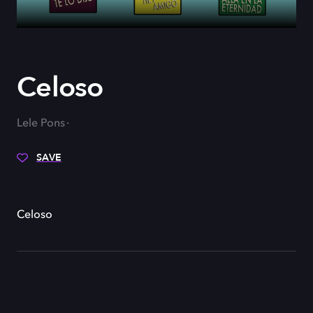
Celoso
Lele Pons
SAVE
Celoso