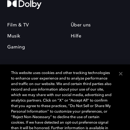
Film & TV
Über uns
Musik
Hilfe
Gaming
This website uses cookies and other tracking technologies
to enhance user experience and to analyze performance
and traffic on our website. We and certain third parties also
record and use information about your use of our site,
Dolby und das Doppel-D-Symbol sind eingetragene Warenzeichen der
Dolby Laboratories Licensing Corporation. Alle anderen Marken sind
which we may share with our social media, advertising and
Eigentum der jeweiligen Inhaber. © 2025 Dolby Laboratories, Inc. Alle
analytics partners. Click on “X” or “Accept All” to confirm
Rechte vorbehalten.
that you agree to these practices, “Do Not Sell or Share My
Personal Information” to customize your preferences, or
“Reject Non-Necessary” to decline the use of certain
cookies. If we have detected an opt-out preference signal
then it will be honored. Further information is available in
Cookie Manager
Datenschutzbestimmungen