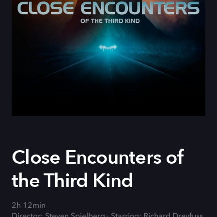
Close Encounters of
the Third Kind
2h 12min
Director: Steven Spielberg
Starring: Richard Dreyfuss,