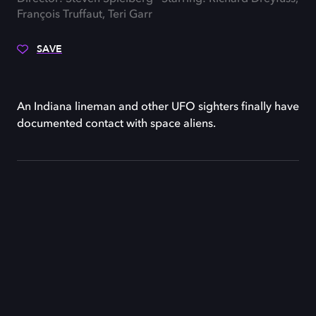
François Truffaut, Teri Garr
SAVE
An Indiana lineman and other UFO sighters finally have
documented contact with space aliens.