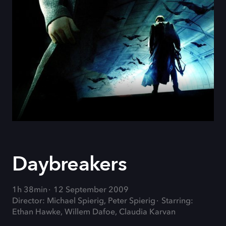
Daybreakers
1h 38min
12 September 2009
Director: Michael Spierig, Peter Spierig
Starring:
Ethan Hawke, Willem Dafoe, Claudia Karvan