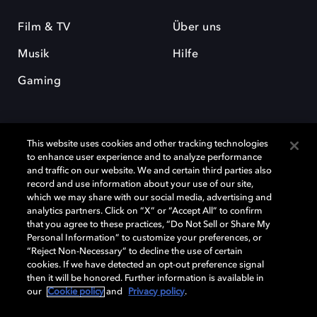
Film & TV
Über uns
Musik
Hilfe
Gaming
This website uses cookies and other tracking technologies
to enhance user experience and to analyze performance
and traffic on our website. We and certain third parties also
record and use information about your use of our site,
Dolby und das Doppel-D-Symbol sind eingetragene Warenzeichen der
Dolby Laboratories Licensing Corporation. Alle anderen Marken sind
which we may share with our social media, advertising and
Eigentum der jeweiligen Inhaber. © 2025 Dolby Laboratories, Inc. Alle
analytics partners. Click on “X” or “Accept All” to confirm
Rechte vorbehalten.
that you agree to these practices, “Do Not Sell or Share My
Personal Information” to customize your preferences, or
“Reject Non-Necessary” to decline the use of certain
cookies. If we have detected an opt-out preference signal
then it will be honored. Further information is available in
Cookie Manager
Datenschutzbestimmungen
our
Cookie policy
and
Privacy policy
.
Verantwortungsvolle Offenlegungspolicy
Cookie-Policy