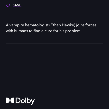
SAVE
A vampire hematologist (Ethan Hawke) joins forces
with humans to find a cure for his problem.