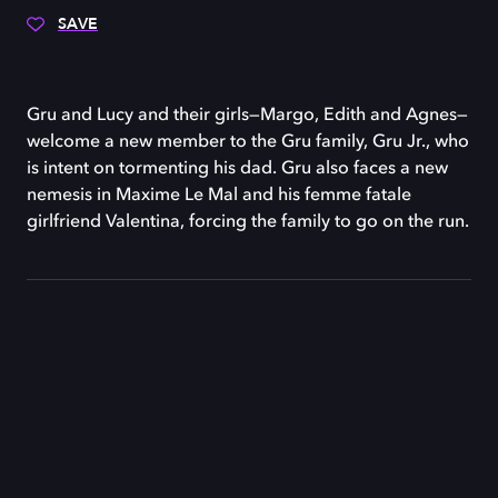
SAVE
Gru and Lucy and their girls—Margo, Edith and Agnes—
welcome a new member to the Gru family, Gru Jr., who
is intent on tormenting his dad. Gru also faces a new
nemesis in Maxime Le Mal and his femme fatale
girlfriend Valentina, forcing the family to go on the run.