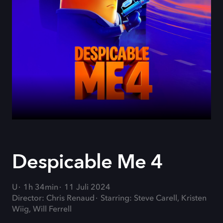
Despicable Me 4
U
1h 34min
11 Juli 2024
Director: Chris Renaud
Starring: Steve Carell, Kristen
Wiig, Will Ferrell