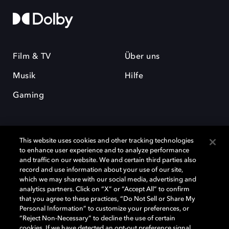
Film & TV
Über uns
Musik
Hilfe
Gaming
This website uses cookies and other tracking technologies
to enhance user experience and to analyze performance
and traffic on our website. We and certain third parties also
record and use information about your use of our site,
Dolby und das Doppel-D-Symbol sind eingetragene Warenzeichen der
Dolby Laboratories Licensing Corporation. Alle anderen Marken sind
which we may share with our social media, advertising and
Eigentum der jeweiligen Inhaber. © 2025 Dolby Laboratories, Inc. Alle
analytics partners. Click on “X” or “Accept All” to confirm
Rechte vorbehalten.
that you agree to these practices, “Do Not Sell or Share My
Personal Information” to customize your preferences, or
“Reject Non-Necessary” to decline the use of certain
cookies. If we have detected an opt-out preference signal