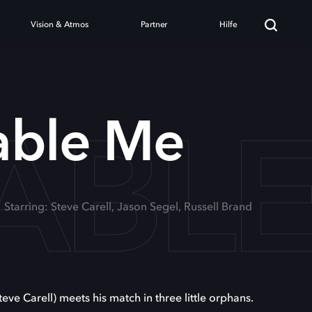
Vision & Atmos
Partner
Hilfe
ABL
able Me
Starring: Steve Carell, Jason Segel, Russell Brand
teve Carell) meets his match in three little orphans.