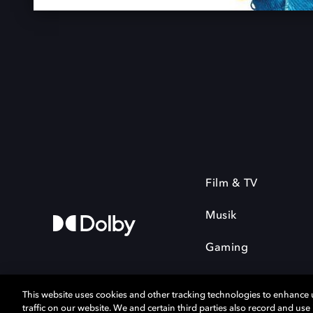
Film & TV
Musik
Gaming
This website uses cookies and other tracking technologies to enhance
traffic on our website. We and certain third parties also record and us