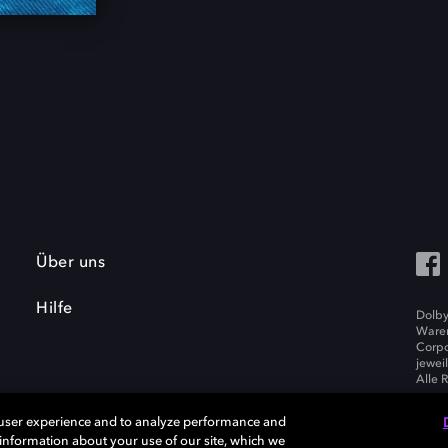
Über uns
Hilfe
Dolby
Waren
Corpo
jewei
Alle 
 user experience and to analyze performance and
e information about your use of our site, which we