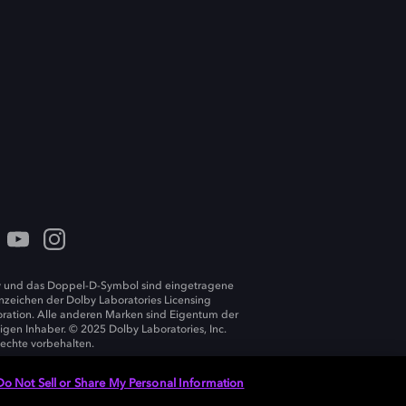
 und das Doppel-D-Symbol sind eingetragene
zeichen der Dolby Laboratories Licensing
ration. Alle anderen Marken sind Eigentum der
ligen Inhaber. © 2025 Dolby Laboratories, Inc.
Rechte vorbehalten.
Do Not Sell or Share My Personal Information