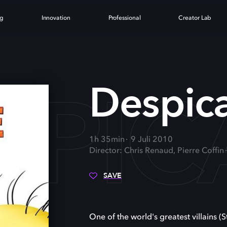
ng
Innovation
Professional
Creator Lab
SPIC
Despic
1h 35min
9 Juli 2010
Director: Chris Renaud, Pierre Coffin
SAVE
One of the world's greatest villains (S