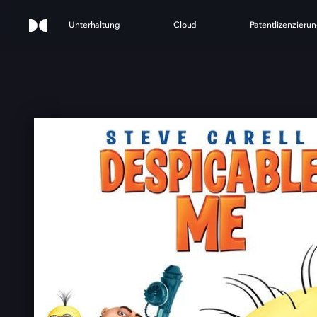
Unterhaltung
Cloud
Patentlizenzieru
DE