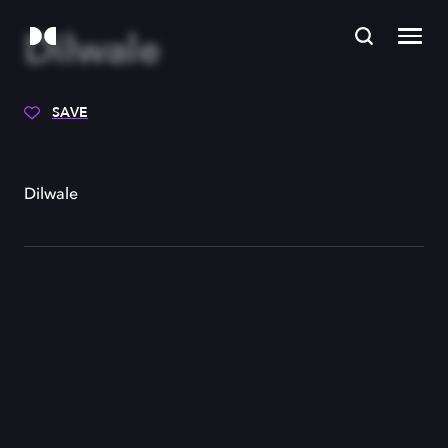
Dilwale
SAVE
Dilwale