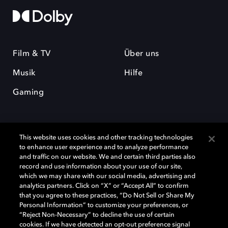
Film & TV
Über uns
Musik
Hilfe
Gaming
This website uses cookies and other tracking technologies
to enhance user experience and to analyze performance
and traffic on our website. We and certain third parties also
record and use information about your use of our site,
Dolby und das Doppel-D-Symbol sind eingetragene Warenzeichen der
Dolby Laboratories Licensing Corporation. Alle anderen Marken sind
which we may share with our social media, advertising and
Eigentum der jeweiligen Inhaber. © 2025 Dolby Laboratories, Inc. Alle
analytics partners. Click on “X” or “Accept All” to confirm
Rechte vorbehalten.
that you agree to these practices, “Do Not Sell or Share My
Personal Information” to customize your preferences, or
“Reject Non-Necessary” to decline the use of certain
cookies. If we have detected an opt-out preference signal