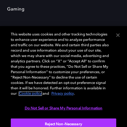
Gaming
This website uses cookies and other tracking technologies
to enhance user experience and to analyze performance
and traffic on our website. We and certain third parties also
record and use information about your use of our site,
Dolby und das Doppel-D-Symbol sind eingetragene Warenzeichen der
Dolby Laboratories Licensing Corporation. Alle anderen Marken sind
which we may share with our social media, advertising and
Eigentum der jeweiligen Inhaber. © 2025 Dolby Laboratories, Inc. Alle
analytics partners. Click on “X” or “Accept All” to confirm
Rechte vorbehalten.
that you agree to these practices, “Do Not Sell or Share My
Personal Information” to customize your preferences, or
“Reject Non-Necessary” to decline the use of certain
cookies. If we have detected an opt-out preference signal
then it will be honored. Further information is available in
Cookie Manager
Datenschutzbestimmungen
our
Cookie policy
and
Privacy policy
.
Verantwortungsvolle Offenlegungspolicy
Cookie-Policy
Allgemeine Nutzungsbedingungen
Do Not Sell or Share My Personal Information
Deutschland
Reject Non-Necessary