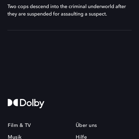
Two cops descend into the criminal underworld after
they are suspended for assaulting a suspect.
Film & TV
Über uns
Musik
Hilfe