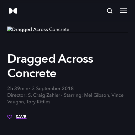
Dragged Across
Concrete
2h 39min
3 September 2018
Director: S. Craig Zahler
Starring: Mel Gibson, Vince
Vaughn, Tory Kittles
SAVE