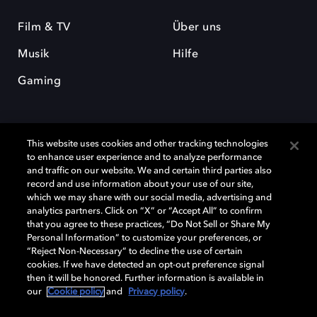
Film & TV
Über uns
Musik
Hilfe
Gaming
This website uses cookies and other tracking technologies
to enhance user experience and to analyze performance
and traffic on our website. We and certain third parties also
record and use information about your use of our site,
Dolby und das Doppel-D-Symbol sind eingetragene Warenzeichen der
Dolby Laboratories Licensing Corporation. Alle anderen Marken sind
which we may share with our social media, advertising and
Eigentum der jeweiligen Inhaber. © 2025 Dolby Laboratories, Inc. Alle
analytics partners. Click on “X” or “Accept All” to confirm
Rechte vorbehalten.
that you agree to these practices, “Do Not Sell or Share My
Personal Information” to customize your preferences, or
“Reject Non-Necessary” to decline the use of certain
cookies. If we have detected an opt-out preference signal
then it will be honored. Further information is available in
Cookie Manager
Datenschutzbestimmungen
our
Cookie policy
and
Privacy policy
.
Verantwortungsvolle Offenlegungspolicy
Cookie-Policy