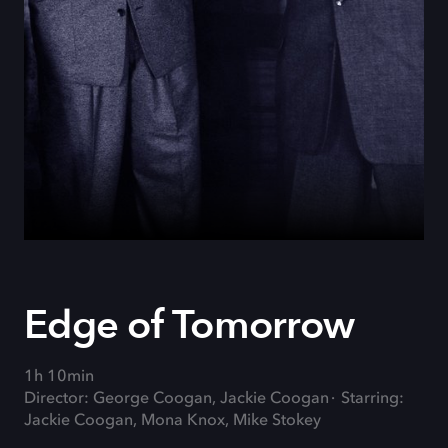
Edge of Tomorrow
1h 10min
Director: George Coogan, Jackie Coogan
Starring:
Jackie Coogan, Mona Knox, Mike Stokey