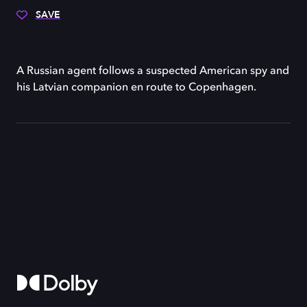
SAVE
A Russian agent follows a suspected American spy and
his Latvian companion en route to Copenhagen.