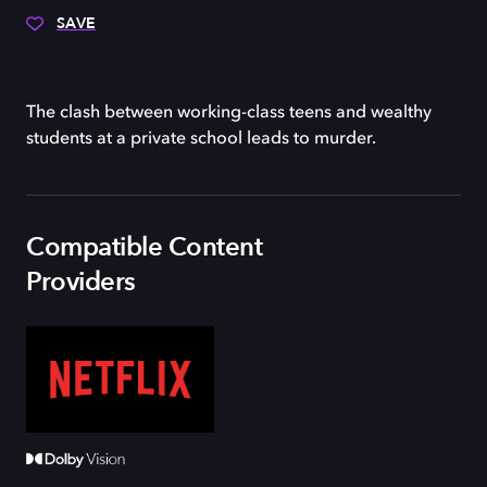
SAVE
The clash between working-class teens and wealthy
students at a private school leads to murder.
Compatible Content
Providers