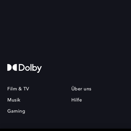
Film & TV
Über uns
Musik
Hilfe
Gaming