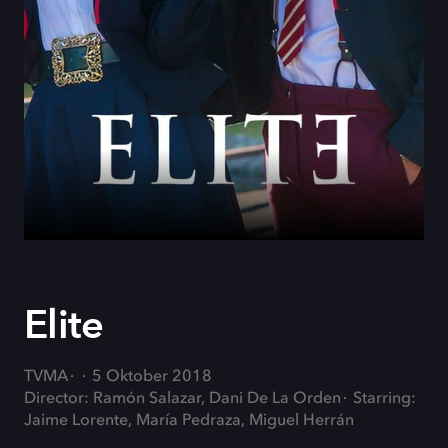
Elite
TVMA
5 Oktober 2018
Director: Ramón Salazar, Dani De La Orden
Starring:
Jaime Lorente, María Pedraza, Miguel Herrán