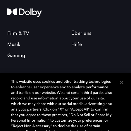
Film & TV
Über uns
Musik
Hilfe
Gaming
This website uses cookies and other tracking technologies
to enhance user experience and to analyze performance
and traffic on our website. We and certain third parties also
record and use information about your use of our site,
Dolby und das Doppel-D-Symbol sind eingetragene Warenzeichen der
Dolby Laboratories Licensing Corporation. Alle anderen Marken sind
which we may share with our social media, advertising and
Eigentum der jeweiligen Inhaber. © 2025 Dolby Laboratories, Inc. Alle
analytics partners. Click on “X” or “Accept All” to confirm
Rechte vorbehalten.
that you agree to these practices, “Do Not Sell or Share My
Personal Information” to customize your preferences, or
“Reject Non-Necessary” to decline the use of certain