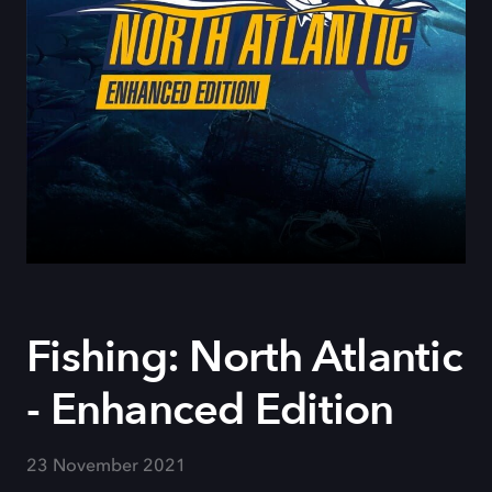
Fishing: North Atlantic
- Enhanced Edition
23 November 2021