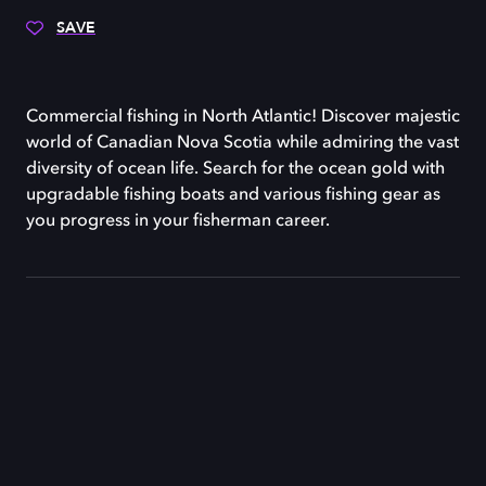
SAVE
Commercial fishing in North Atlantic! Discover majestic
world of Canadian Nova Scotia while admiring the vast
diversity of ocean life. Search for the ocean gold with
upgradable fishing boats and various fishing gear as
you progress in your fisherman career.