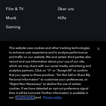
Film & TV
Über uns
Musik
Hilfe
Gaming
This website uses cookies and other tracking technologies
to enhance user experience and to analyze performance
and traffic on our website. We and certain third parties also
record and use information about your use of our site,
Dolby und das Doppel-D-Symbol sind eingetragene Warenzeichen der
Dolby Laboratories Licensing Corporation. Alle anderen Marken sind
which we may share with our social media, advertising and
Eigentum der jeweiligen Inhaber. © 2025 Dolby Laboratories, Inc. Alle
analytics partners. Click on “X” or “Accept All” to confirm
Rechte vorbehalten.
that you agree to these practices, “Do Not Sell or Share My
Personal Information” to customize your preferences, or
“Reject Non-Necessary” to decline the use of certain
cookies. If we have detected an opt-out preference signal
then it will be honored. Further information is available in
Cookie Manager
Datenschutzbestimmungen
our
Cookie policy
and
Privacy policy
.
Verantwortungsvolle Offenlegungspolicy
Cookie-Policy