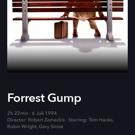
Forrest Gump
2h 22min
6 Juli 1994
Director: Robert Zemeckis
Starring: Tom Hanks,
Robin Wright, Gary Sinise