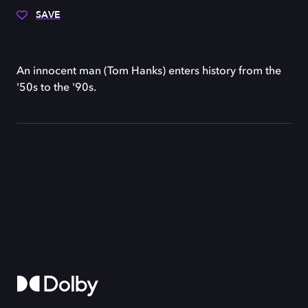
SAVE
An innocent man (Tom Hanks) enters history from the
'50s to the '90s.