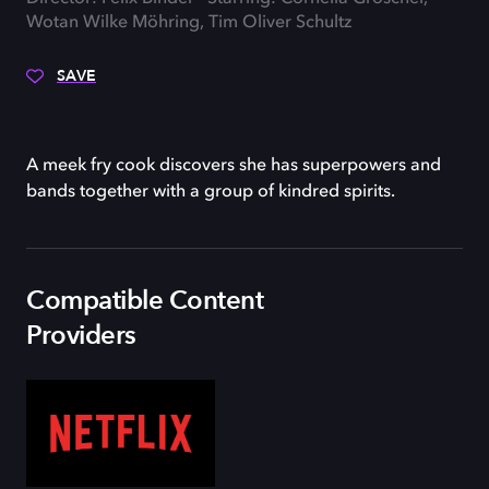
Wotan Wilke Möhring, Tim Oliver Schultz
SAVE
A meek fry cook discovers she has superpowers and
bands together with a group of kindred spirits.
Compatible Content
Providers