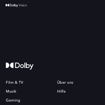
Film & TV
Über uns
Musik
Hilfe
Gaming