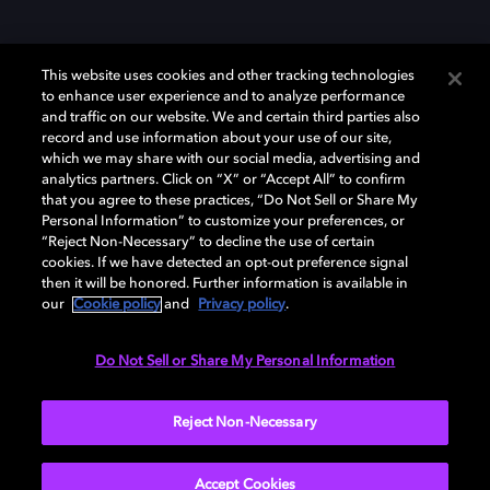
This website uses cookies and other tracking technologies
to enhance user experience and to analyze performance
and traffic on our website. We and certain third parties also
record and use information about your use of our site,
Dolby und das Doppel-D-Symbol sind eingetragene Warenzeichen der
Dolby Laboratories Licensing Corporation. Alle anderen Marken sind
which we may share with our social media, advertising and
Eigentum der jeweiligen Inhaber. © 2025 Dolby Laboratories, Inc. Alle
analytics partners. Click on “X” or “Accept All” to confirm
Rechte vorbehalten.
that you agree to these practices, “Do Not Sell or Share My
Personal Information” to customize your preferences, or
“Reject Non-Necessary” to decline the use of certain
cookies. If we have detected an opt-out preference signal
then it will be honored. Further information is available in
Cookie Manager
Datenschutzbestimmungen
our
Cookie policy
and
Privacy policy
.
Verantwortungsvolle Offenlegungspolicy
Cookie-Policy
Allgemeine Nutzungsbedingungen
Do Not Sell or Share My Personal Information
Deutschland
Reject Non-Necessary
Accept Cookies