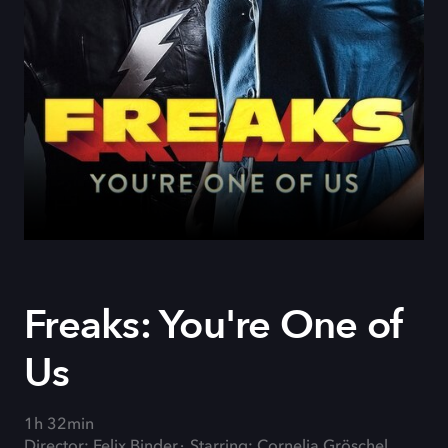
Freaks: You're One of
Us
1h 32min
Director: Felix Binder
Starring: Cornelia Gröschel,