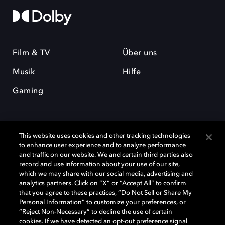
Film & TV
Über uns
Musik
Hilfe
Gaming
This website uses cookies and other tracking technologies
to enhance user experience and to analyze performance
and traffic on our website. We and certain third parties also
record and use information about your use of our site,
Dolby und das Doppel-D-Symbol sind eingetragene Warenzeichen der
Dolby Laboratories Licensing Corporation. Alle anderen Marken sind
which we may share with our social media, advertising and
Eigentum der jeweiligen Inhaber. © 2025 Dolby Laboratories, Inc. Alle
analytics partners. Click on “X” or “Accept All” to confirm
Rechte vorbehalten.
that you agree to these practices, “Do Not Sell or Share My
Personal Information” to customize your preferences, or
“Reject Non-Necessary” to decline the use of certain
cookies. If we have detected an opt-out preference signal