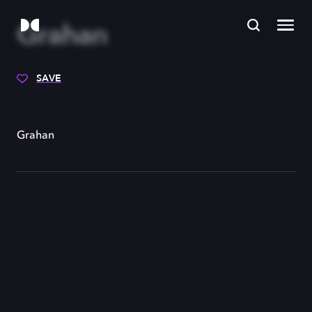
Grahan
SAVE
Grahan