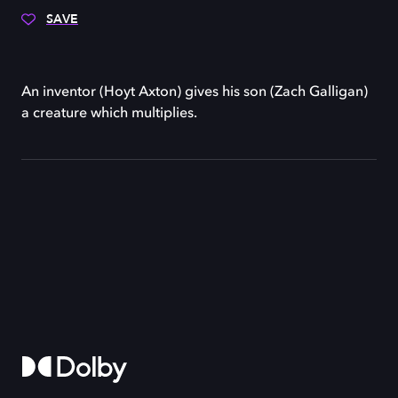
SAVE
An inventor (Hoyt Axton) gives his son (Zach Galligan)
a creature which multiplies.