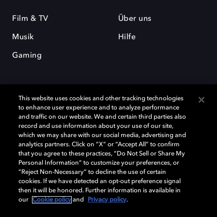
Film & TV
Über uns
Musik
Hilfe
Gaming
This website uses cookies and other tracking technologies
to enhance user experience and to analyze performance
and traffic on our website. We and certain third parties also
record and use information about your use of our site,
Dolby und das Doppel-D-Symbol sind eingetragene Warenzeichen der
Dolby Laboratories Licensing Corporation. Alle anderen Marken sind
which we may share with our social media, advertising and
Eigentum der jeweiligen Inhaber. © 2025 Dolby Laboratories, Inc. Alle
analytics partners. Click on “X” or “Accept All” to confirm
Rechte vorbehalten.
that you agree to these practices, “Do Not Sell or Share My
Personal Information” to customize your preferences, or
“Reject Non-Necessary” to decline the use of certain
cookies. If we have detected an opt-out preference signal
then it will be honored. Further information is available in
Cookie Manager
Datenschutzbestimmungen
our
Cookie policy
and
Privacy policy
.
Verantwortungsvolle Offenlegungspolicy
Cookie-Policy