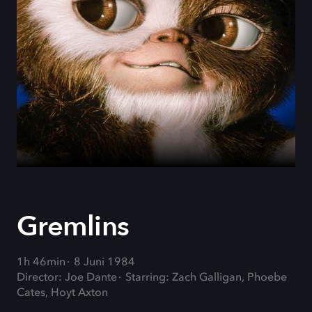
Gremlins
1h 46min
8 Juni 1984
Director: Joe Dante
Starring: Zach Galligan, Phoebe
Cates, Hoyt Axton