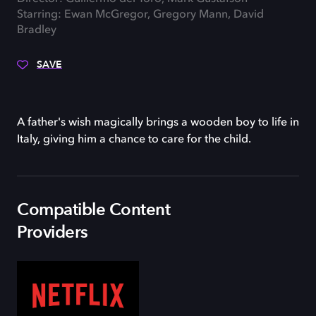
Starring: Ewan McGregor, Gregory Mann, David
Bradley
SAVE
A father's wish magically brings a wooden boy to life in
Italy, giving him a chance to care for the child.
Compatible Content
Providers