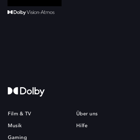
Film & TV
Über uns
Musik
Hilfe
Gaming