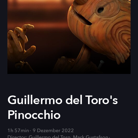
Guillermo del Toro's
Pinocchio
1h 57min
9 Dezember 2022
Director: Guillermo del Toro, Mark Gustafson