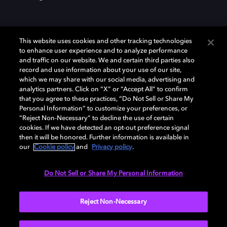
This website uses cookies and other tracking technologies
to enhance user experience and to analyze performance
and traffic on our website. We and certain third parties also
record and use information about your use of our site,
Dolby und das Doppel-D-Symbol sind eingetragene Warenzeichen der
Dolby Laboratories Licensing Corporation. Alle anderen Marken sind
which we may share with our social media, advertising and
Eigentum der jeweiligen Inhaber. © 2025 Dolby Laboratories, Inc. Alle
analytics partners. Click on “X” or “Accept All” to confirm
Rechte vorbehalten.
that you agree to these practices, “Do Not Sell or Share My
Personal Information” to customize your preferences, or
“Reject Non-Necessary” to decline the use of certain
cookies. If we have detected an opt-out preference signal
then it will be honored. Further information is available in
Cookie Manager
Datenschutzbestimmungen
our
Cookie policy
and
Privacy policy
.
Verantwortungsvolle Offenlegungspolicy
Cookie-Policy
Allgemeine Nutzungsbedingungen
Do Not Sell or Share My Personal Information
Deutschland
Reject Non-Necessary