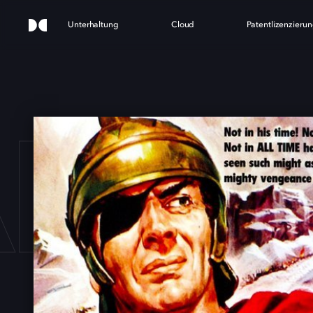
Unterhaltung
Cloud
Patentlizenzieru
NNI