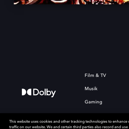
Film & TV
Musik
Gaming
This website uses cookies and other tracking technologies to enhance
traffic on our website. We and certain third parties also record and us