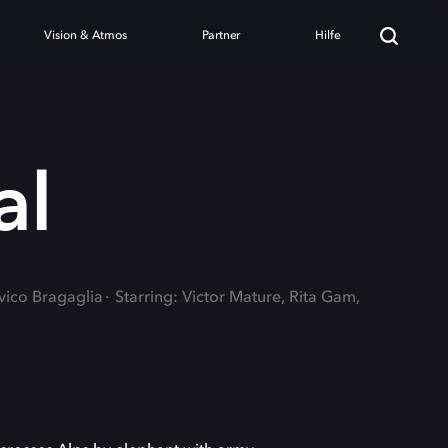
Vision & Atmos
Partner
Hilfe
al
vico Bragaglia
Starring: Victor Mature, Rita Gam,