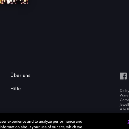
Über uns
Hilfe
Dolby
Waren
Corpo
jewei
Alle 
 user experience and to analyze performance and
e information about your use of our site, which we