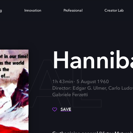
ng
Innovation
Professional
Creator Lab
BAL
Hannib
1h 43min
5 August 1960
Director: Edgar G. Ulmer, Carlo Ludo
Gabriele Ferzetti
SAVE