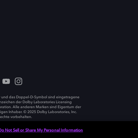
 und das Doppel-D-Symbol sind eingetragene
zeichen der Dolby Laboratories Licensing
ration. Alle anderen Marken sind Eigentum der
ligen Inhaber. © 2025 Dolby Laboratories, Inc.
Rechte vorbehalten.
Do Not Sell or Share My Personal Information