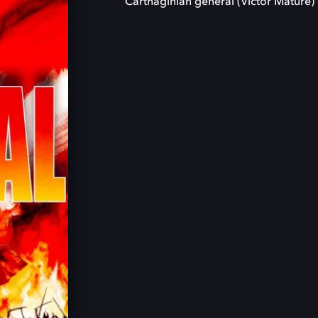
Carthaginian general (Victor Mature) 