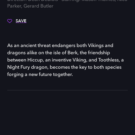
Parker, Gerard Butler
SAVE
As an ancient threat endangers both Vikings and
dragons alike on the isle of Berk, the friendship
between Hiccup, an inventive Viking, and Toothless, a
Night Fury dragon, becomes the key to both species
forging a new future together.