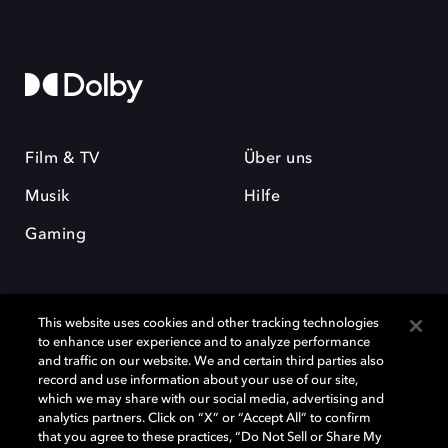
Film & TV
Über uns
Musik
Hilfe
Gaming
This website uses cookies and other tracking technologies
to enhance user experience and to analyze performance
and traffic on our website. We and certain third parties also
record and use information about your use of our site,
Dolby und das Doppel-D-Symbol sind eingetragene Warenzeichen der
Dolby Laboratories Licensing Corporation. Alle anderen Marken sind
which we may share with our social media, advertising and
Eigentum der jeweiligen Inhaber. © 2025 Dolby Laboratories, Inc. Alle
analytics partners. Click on “X” or “Accept All” to confirm
Rechte vorbehalten.
that you agree to these practices, “Do Not Sell or Share My