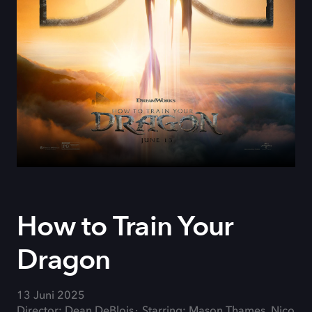
How to Train Your
Dragon
13 Juni 2025
Director: Dean DeBlois
Starring: Mason Thames, Nico