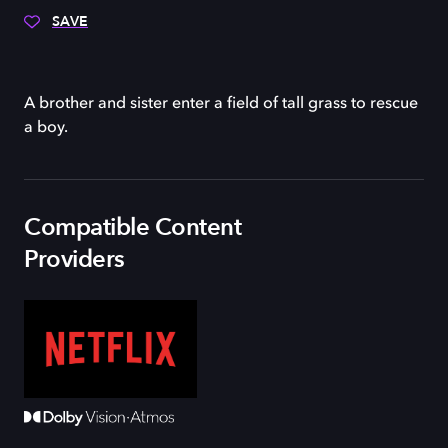
SAVE
A brother and sister enter a field of tall grass to rescue
a boy.
Compatible Content
Providers