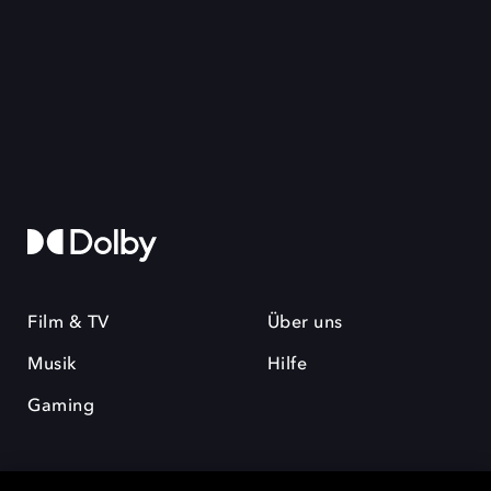
Film & TV
Über uns
Musik
Hilfe
Gaming