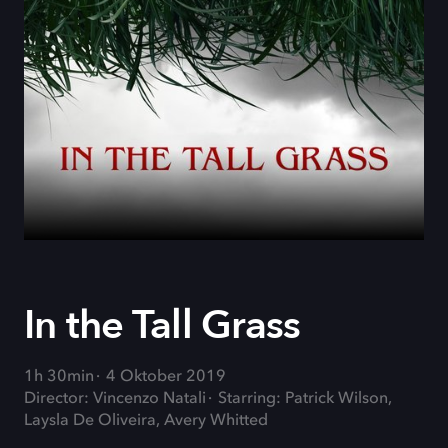
In the Tall Grass
1h 30min
4 Oktober 2019
Director: Vincenzo Natali
Starring: Patrick Wilson,
Laysla De Oliveira, Avery Whitted