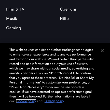
Film & TV
Über uns
Musik
Hilfe
Gaming
This website uses cookies and other tracking technologies
to enhance user experience and to analyze performance
and traffic on our website. We and certain third parties also
record and use information about your use of our site,
Dolby und das Doppel-D-Symbol sind eingetragene Warenzeichen der
Dolby Laboratories Licensing Corporation. Alle anderen Marken sind
which we may share with our social media, advertising and
Eigentum der jeweiligen Inhaber. © 2025 Dolby Laboratories, Inc. Alle
analytics partners. Click on “X” or “Accept All” to confirm
Rechte vorbehalten.
that you agree to these practices, “Do Not Sell or Share My
Personal Information” to customize your preferences, or
“Reject Non-Necessary” to decline the use of certain
cookies. If we have detected an opt-out preference signal
then it will be honored. Further information is available in
Cookie Manager
Datenschutzbestimmungen
our
Cookie policy
and
Privacy policy
.
Verantwortungsvolle Offenlegungspolicy
Cookie-Policy