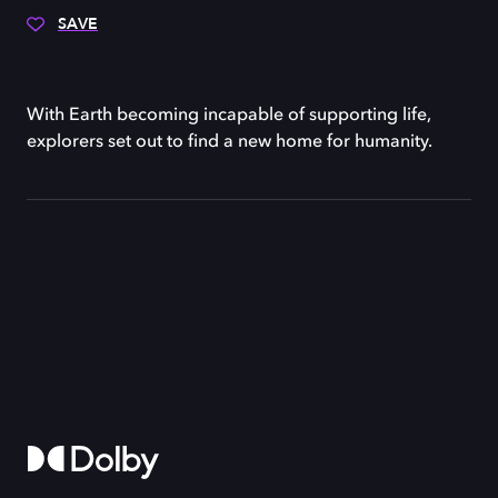
SAVE
With Earth becoming incapable of supporting life,
explorers set out to find a new home for humanity.