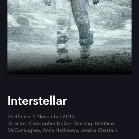
Interstellar
2h 45min
5 November 2014
Director: Christopher Nolan
Starring: Matthew
McConaughey, Anne Hathaway, Jessica Chastain