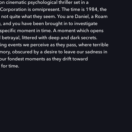
n cinematic psychological thriller set in a
Corporation is omnipresent. The time is 1984, the
e not quite what they seem. You are Daniel, a Roam
, and you have been brought in to investigate
y specific moment in time. A moment which opens
betrayal, littered with deep and dark secrets.
ing events we perceive as they pass, where terrible
ory, obscured by a desire to leave our sadness in
 our fondest moments as they drift toward
 for time.