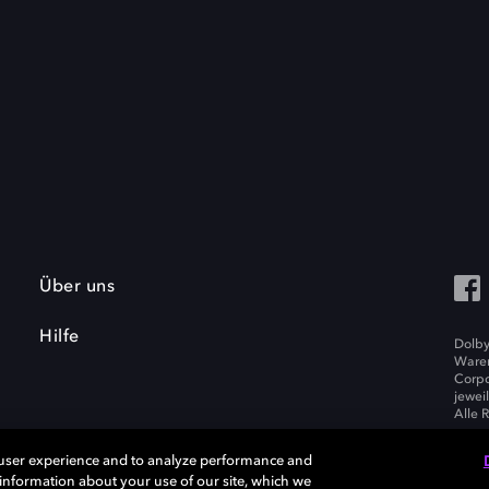
Über uns
Hilfe
Dolby
Waren
Corpo
jewei
Alle 
 user experience and to analyze performance and
e information about your use of our site, which we