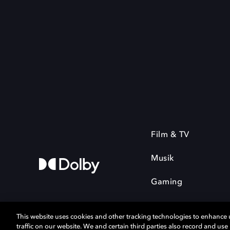
Film & TV
Musik
Gaming
This website uses cookies and other tracking technologies to enhance
traffic on our website. We and certain third parties also record and us