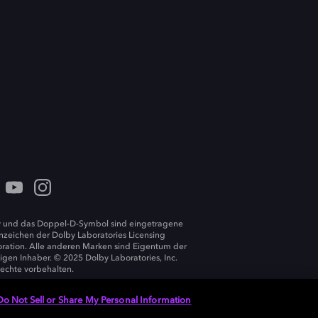
 und das Doppel-D-Symbol sind eingetragene
zeichen der Dolby Laboratories Licensing
ration. Alle anderen Marken sind Eigentum der
ligen Inhaber. © 2025 Dolby Laboratories, Inc.
Rechte vorbehalten.
Do Not Sell or Share My Personal Information