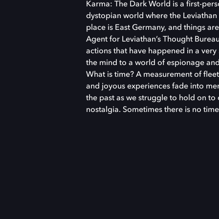
Karma: The Dark World is a first-perso
dystopian world where the Leviathan 
place is East Germany, and things ar
Agent for Leviathan’s Thought Bureau
actions that have happened in a ver
the mind to a world of espionage and 
What is time? A measurement of fleet
and joyous experiences fade into mem
the past as we struggle to hold on to
nostalgia. Sometimes there is no time