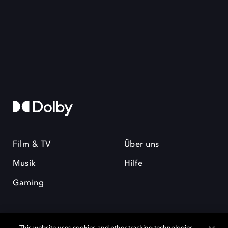
Film & TV
Über uns
Musik
Hilfe
Gaming