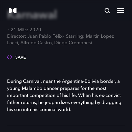
Karnawal
21 März 2020
Director: Juan Pablo Félix
Starring: Martin Lopez
Lacci, Alfredo Castro, Diego Cremonesi
SAVE
During Carnival, near the Argentina-Bolivia border, a
young Malambo dancer prepares for the most
important competition of his life. When his ex-convict
father returns, he jeopardizes everything by dragging
his son into his criminal world.