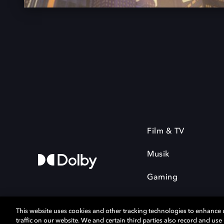
Film & TV
Musik
Gaming
This website uses cookies and other tracking technologies to enhance
traffic on our website. We and certain third parties also record and us