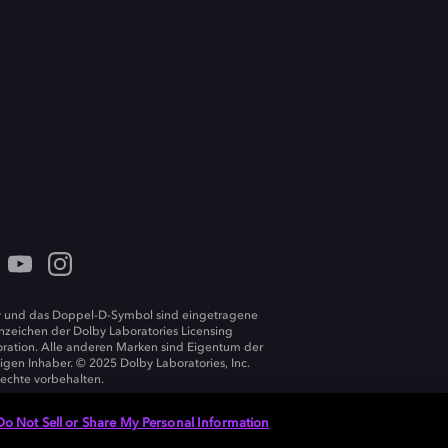
 und das Doppel-D-Symbol sind eingetragene
zeichen der Dolby Laboratories Licensing
ration. Alle anderen Marken sind Eigentum der
ligen Inhaber. © 2025 Dolby Laboratories, Inc.
Rechte vorbehalten.
Do Not Sell or Share My Personal Information