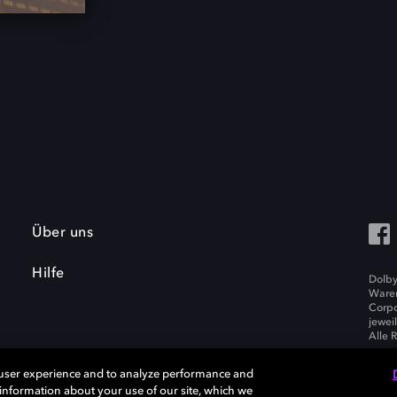
Über uns
Hilfe
Dolby
Waren
Corpo
jewei
Alle 
 user experience and to analyze performance and
e information about your use of our site, which we