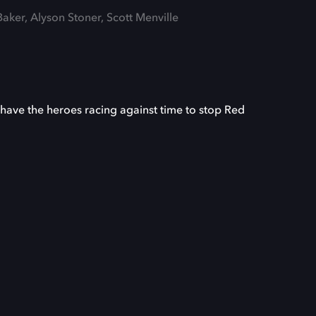
Baker, Alyson Stoner, Scott Menville
 have the heroes racing against time to stop Red