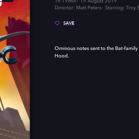
1h 19min
19 August 2019
Director: Matt Peters
Starring: Troy 
SAVE
Ominous notes sent to the Bat-family
Hood.